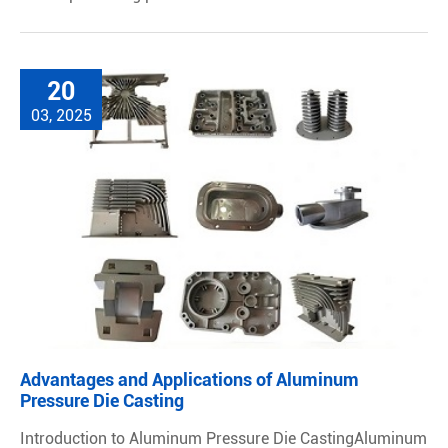
20
03, 2025
Advantages and Applications of Aluminum
Pressure Die Casting
Introduction to Aluminum Pressure Die CastingAluminum