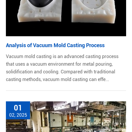
Analysis of Vacuum Mold Casting Process
Vacuum mold casting is an advanced casting process
that uses a vacuum environment for metal pouring,
solidification and cooling. Compared with traditional
casting methods, vacuum mold casting can effe...
01
02, 2025