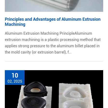
Principles and Advantages of Aluminum Extrusion
Machining
Aluminum Extrusion Machining PrincipleAluminum
extrusion machining is a plastic processing method that
applies strong pressure to the aluminum billet placed in
the mold cavity (or extrusion barrel), f...
10
02, 2025