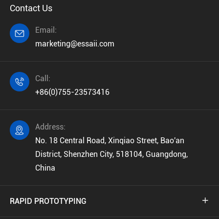
Contact Us
Email:

marketing@essaii.com
Call:

+86(0)755-23573416
Address:

No. 18 Central Road, Xinqiao Street, Bao'an
District, Shenzhen City, 518104, Guangdong,
China
RAPID PROTOTYPING
