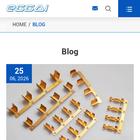



HOME
BLOG

Blog
25
06, 2026