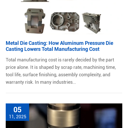
Metal Die Casting: How Aluminum Pressure Die
Casting Lowers Total Manufacturing Cost
Total manufacturing cost is rarely decided by the part
price alone. It is shaped by scrap rate, machining time,
tool life, surface finishing, assembly complexity, and
warranty risk. In many industries...
05
11, 2025