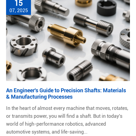
15
07, 2025
An Engineer's Guide to Precision Shafts: Materials
& Manufacturing Processes
In the heart of almost every machine that moves, rotates,
or transmits power, you will find a shaft. But in today's
world of high-performance robotics, advanced
automotive systems, and life-saving...