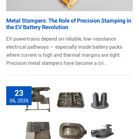
Metal Stampers: The Role of Precision Stamping in
the EV Battery Revolution
EV powertrains depend on reliable, low-resistance
electrical pathways — especially inside battery packs
where current is high and thermal margins are tight.
Precision metal stampers have become a cri...
23
06, 2026