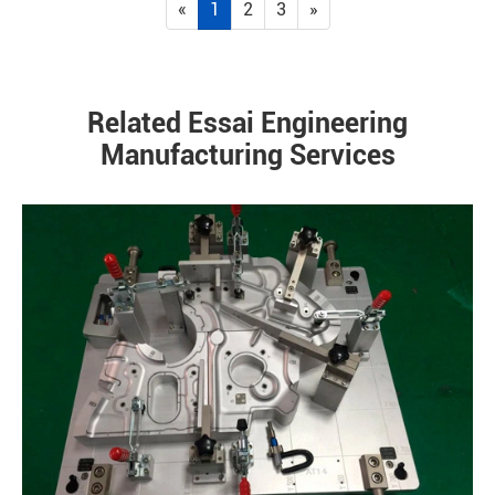
«
1
2
3
»
Related Essai Engineering
Manufacturing Services