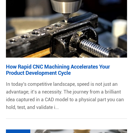
How Rapid CNC Machining Accelerates Your
Product Development Cycle
In today's competitive landscape, speed is not just an
advantage; it’s a necessity. The journey from a brilliant
idea captured in a CAD model to a physical part you can
hold, test, and validate i...