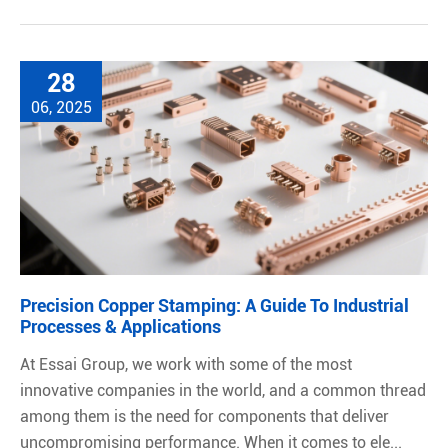
28
06, 2025
Precision Copper Stamping: A Guide To Industrial
Processes & Applications
At Essai Group, we work with some of the most
innovative companies in the world, and a common thread
among them is the need for components that deliver
uncompromising performance. When it comes to ele...