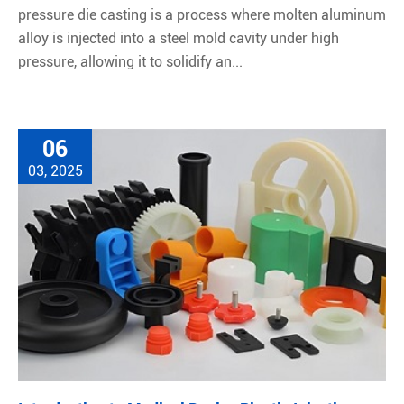
pressure die casting is a process where molten aluminum
alloy is injected into a steel mold cavity under high
pressure, allowing it to solidify an...
06
03, 2025