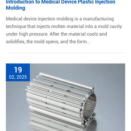
Introduction to Medical Device Plastic Injection
Molding
Medical device injection molding is a manufacturing
technique that injects molten material into a mold cavity
under high pressure. After the material cools and
solidifies, the mold opens, and the form...
19
02, 2025