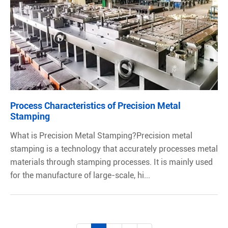
Process Characteristics of Precision Metal
Stamping
What is Precision Metal Stamping?Precision metal
stamping is a technology that accurately processes metal
materials through stamping processes. It is mainly used
for the manufacture of large-scale, hi...