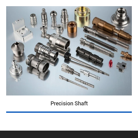
Precision Shaft