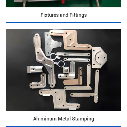
Fixtures and Fittings
Aluminum Metal Stamping