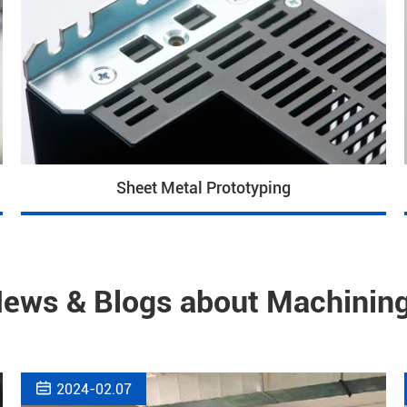
Sheet Metal Prototyping
News & Blogs about Machining

2024-02.07