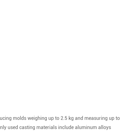
ucing molds weighing up to 2.5 kg and measuring up to
ly used casting materials include aluminum alloys