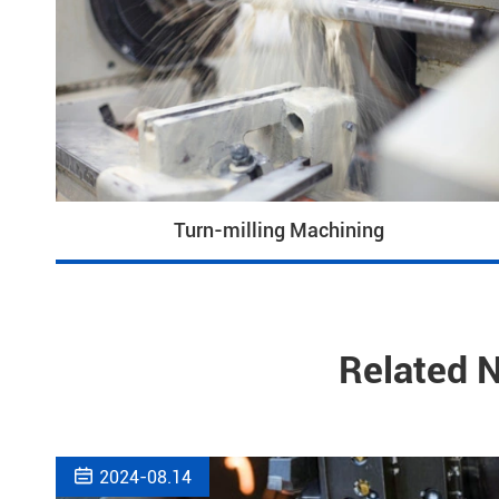
Turn-milling Machining
Related 

2024-08.14