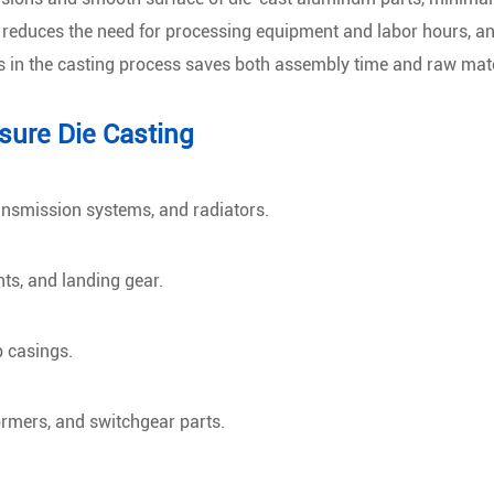
, reduces the need for processing equipment and labor hours, an
s in the casting process saves both assembly time and raw mate
sure Die Casting
ansmission systems, and radiators.
ts, and landing gear.
p casings.
ormers, and switchgear parts.