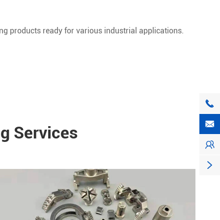
ng products ready for various industrial applications.


g Services

