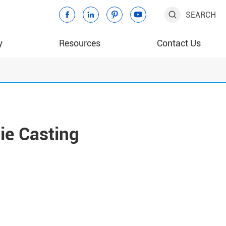
SEARCH





y
Resources
Contact Us
ie Casting