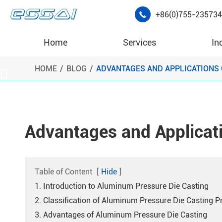
+86(0)755-23573

Home
Services
In
HOME
BLOG
ADVANTAGES AND APPLICATIONS 

Advantages and Applicat
Table of Content
[
Hide
]
1. Introduction to Aluminum Pressure Die Casting
2. Classification of Aluminum Pressure Die Casting P
3. Advantages of Aluminum Pressure Die Casting