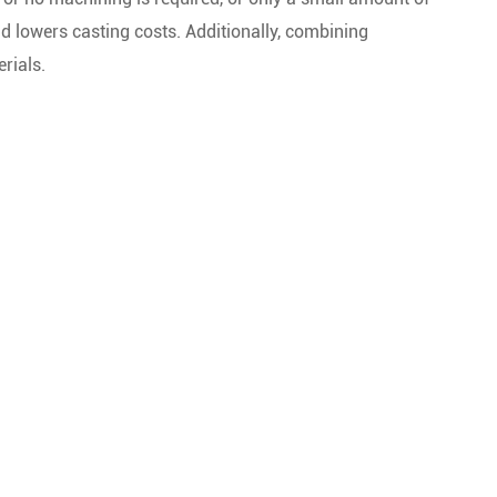
d lowers casting costs. Additionally, combining
rials.