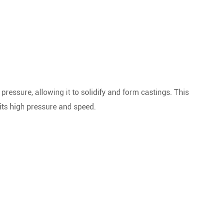
ressure, allowing it to solidify and form castings. This
 its high pressure and speed.