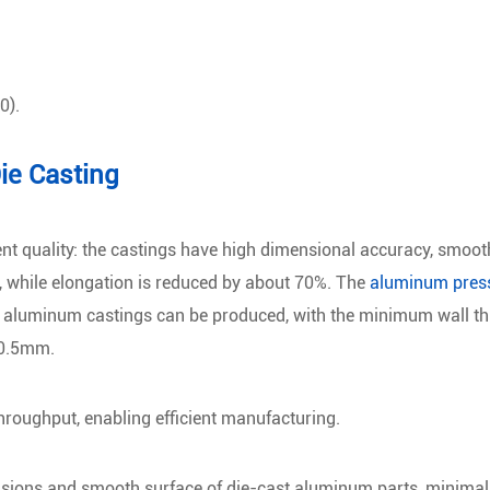
0).
ie Casting
ent quality: the castings have high dimensional accuracy, smoot
g, while elongation is reduced by about 70%. The
aluminum press
ex aluminum castings can be produced, with the minimum wall thi
 0.5mm.
hroughput, enabling efficient manufacturing.
nsions and smooth surface of die-cast aluminum parts, minimal 