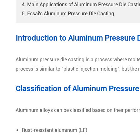
4. Main Applications of Aluminum Pressure Die Casti
5. Essai's Aluminum Pressure Die Casting
Introduction to Aluminum Pressure 
Aluminum pressure die casting is a process where molten 
process is similar to "plastic injection molding", but th
Classification of Aluminum Pressure
Aluminum alloys can be classified based on their perfor
Rust-resistant aluminum (LF)