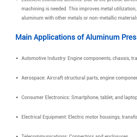
machining is needed. This improves metal utilization
aluminum with other metals or non-metallic material
Main Applications of Aluminum Pres
Automotive Industry: Engine components, chassis, tr
Aerospace: Aircraft structural parts, engine componen
Consumer Electronics: Smartphone, tablet, and lapto
Electrical Equipment: Electric motor housings, transf
Telecommunications: Connectors and enclosures.