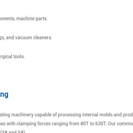
onents, machine parts.
gs, and vacuum cleaners.
gical tools.
ing
sting machinery capable of processing internal molds and prod
es with clamping forces ranging from 80T to 630T. Our common
 (3# and 5#).