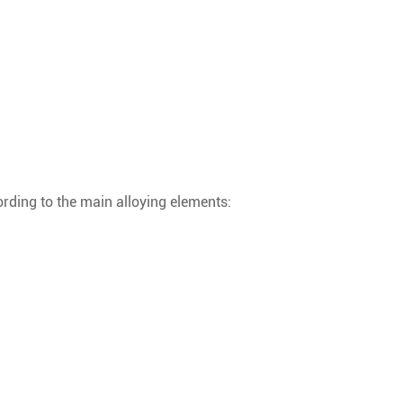
ording to the main alloying elements: