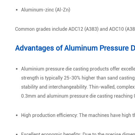
Aluminum-zinc (Al-Zn)
Common grades include ADC12 (A383) and ADC10 (A38
Advantages of Aluminum Pressure D
Aluminium pressure die casting products offer excell
strength is typically 25-30% higher than sand castin
stability and interchangeability. Thin-walled, compl
0.3mm and aluminum pressure die casting reaching
High production efficiency: The machines have high t
Excellent economic benefits: Due to the precise dime