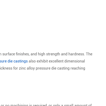
h surface finishes, and high strength and hardness. The
ure die castings
also exhibit excellent dimensional
ckness for zinc alloy pressure die casting reaching
or no machining is required, or only a small amount of