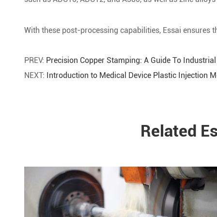
With these post-processing capabilities, Essai ensures th
PREV:
Precision Copper Stamping: A Guide To Industrial
NEXT:
Introduction to Medical Device Plastic Injection 
Related E