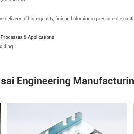
e delivery of high-quality, finished aluminum pressure die casti
 Processes & Applications
Molding
ssai Engineering Manufacturin