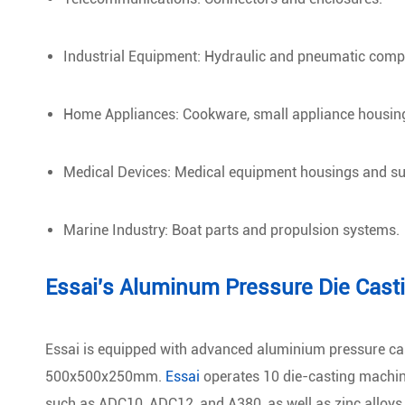
Industrial Equipment: Hydraulic and pneumatic comp
Home Appliances: Cookware, small appliance housin
Medical Devices: Medical equipment housings and sur
Marine Industry: Boat parts and propulsion systems.
Essai's Aluminum Pressure Die Cast
Essai is equipped with advanced aluminium pressure ca
500x500x250mm.
Essai
operates 10 die-casting machin
such as ADC10, ADC12, and A380, as well as zinc alloys