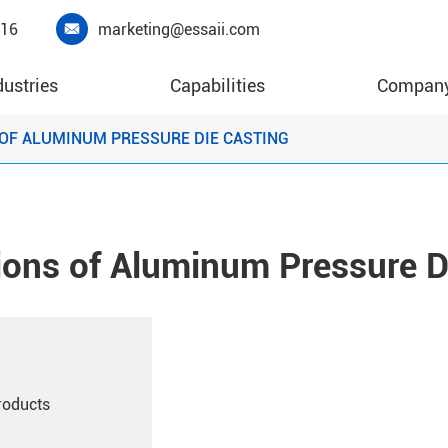
416
marketing@essaii.com

dustries
Capabilities
Compan
OF ALUMINUM PRESSURE DIE CASTING
ions of Aluminum Pressure D
roducts