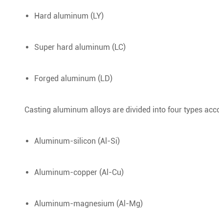
Hard aluminum (LY)
Super hard aluminum (LC)
Forged aluminum (LD)
Casting aluminum alloys are divided into four types acc
Aluminum-silicon (Al-Si)
Aluminum-copper (Al-Cu)
Aluminum-magnesium (Al-Mg)