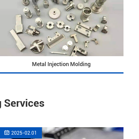
Metal Injection Molding
 Services

2025-02.01