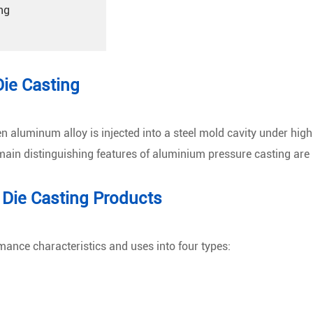
ng
Die Casting
aluminum alloy is injected into a steel mold cavity under high p
e main distinguishing features of aluminium pressure casting are
 Die Casting Products
mance characteristics and uses into four types: