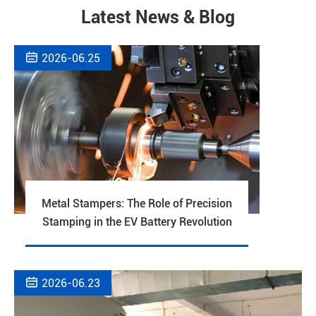
Latest News & Blog

2026-06.25
Metal Stampers: The Role of Precision
Stamping in the EV Battery Revolution

2026-06.23