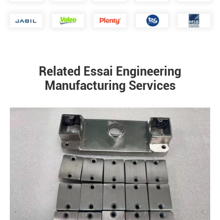
Related Essai Engineering
Manufacturing Services