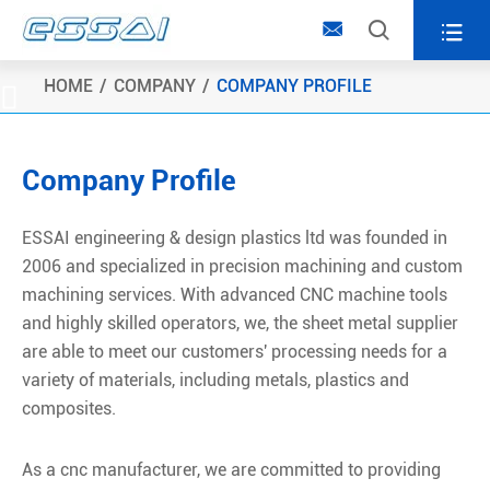



HOME
COMPANY
COMPANY PROFILE

Company Profile
ESSAI engineering & design plastics ltd was founded in
2006 and specialized in precision machining and custom
machining services. With advanced CNC machine tools
and highly skilled operators, we, the sheet metal supplier
are able to meet our customers' processing needs for a
variety of materials, including metals, plastics and
composites.
As a cnc manufacturer, we are committed to providing