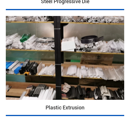
Steel Progressive Die
Plastic Extrusion