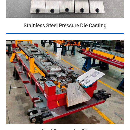
Stainless Steel Pressure Die Casting