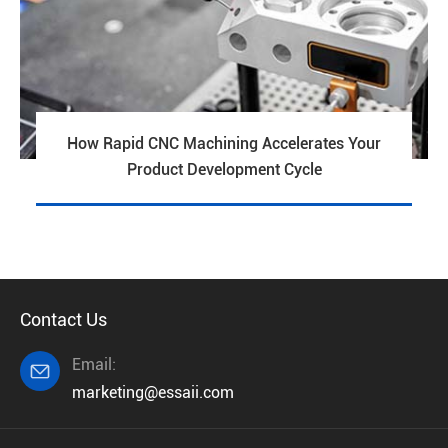
How Rapid CNC Machining Accelerates Your
Product Development Cycle
Contact Us
Email:

marketing@essaii.com