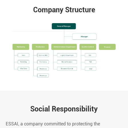
Company Structure
Social Responsibility
ESSAI, a company committed to protecting the