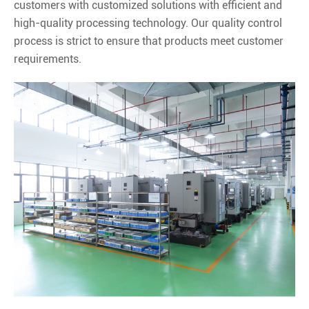
customers with customized solutions with efficient and
high-quality processing technology. Our quality control
process is strict to ensure that products meet customer
requirements.