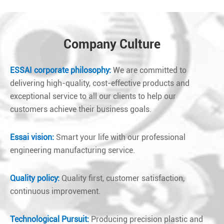
Company Culture
ESSAI corporate philosophy:
We are committed to
delivering high-quality, cost-effective products and
exceptional service to all our clients to help our
customers achieve their business goals.
Essai vision:
Smart your life with our professional
engineering manufacturing service.
Quality policy:
Quality first, customer satisfaction,
continuous improvement.
Technological Pursuit:
Producing precision plastic and