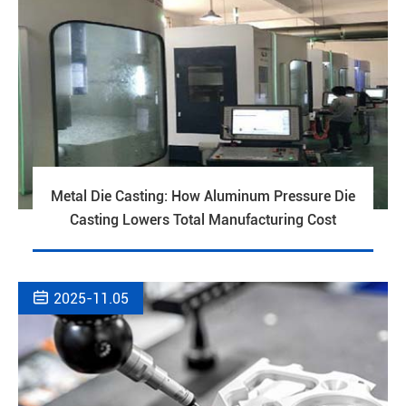
Metal Die Casting: How Aluminum Pressure Die
Casting Lowers Total Manufacturing Cost

2025-11.05