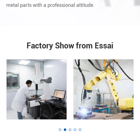
metal parts with a professional attitude.
Factory Show from Essai