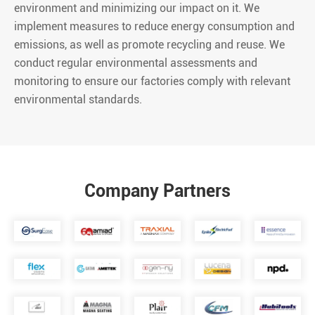
environment and minimizing our impact on it. We
implement measures to reduce energy consumption and
emissions, as well as promote recycling and reuse. We
conduct regular environmental assessments and
monitoring to ensure our factories comply with relevant
environmental standards.
Company Partners