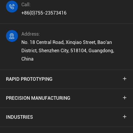
Call:

+86(0)755-23573416
Address:

No. 18 Central Road, Xinqiao Street, Bao'an
District, Shenzhen City, 518104, Guangdong,
China
RAPID PROTOTYPING

PRECISION MANUFACTURING

INDUSTRIES
