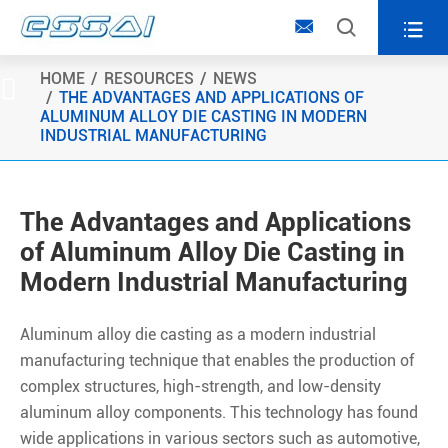



HOME
RESOURCES
NEWS

THE ADVANTAGES AND APPLICATIONS OF
ALUMINUM ALLOY DIE CASTING IN MODERN
INDUSTRIAL MANUFACTURING
The Advantages and Applications
of Aluminum Alloy Die Casting in
Modern Industrial Manufacturing
Aluminum alloy die casting as a modern industrial
manufacturing technique that enables the production of
complex structures, high-strength, and low-density
aluminum alloy components. This technology has found
wide applications in various sectors such as automotive,