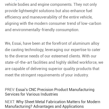
vehicle bodies and engine components. They not only
provide lightweight solutions but also enhance fuel
efficiency and maneuverability of the entire vehicle,
aligning with the modern consumer trend of low-carbon
and environmentally-friendly consumption.
We, Essai, have been at the forefront of aluminum alloy
die casting technology, leveraging our expertise to cater
to the diverse needs of our esteemed clients. With our
state-of-the-art facilities and highly skilled workforce, we
are capable of delivering superior quality products that
meet the stringent requirements of your industry.
PREV:
Essai's CNC Precision Product Manufacturing
Services for Various Industries
NEXT:
Why Sheet Metal Fabrication Matters for Modern
Manufacturing? Advantages and Applications