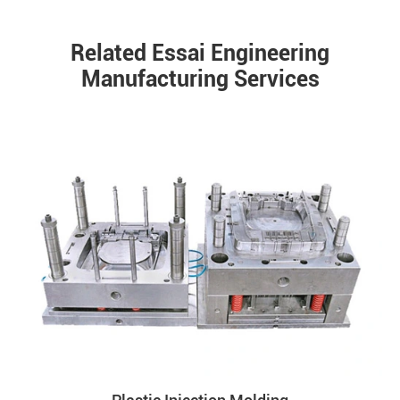
Related Essai Engineering
Manufacturing Services