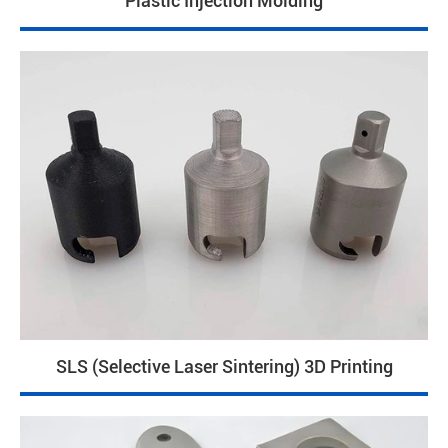
Plastic Injection Molding
SLS (Selective Laser Sintering) 3D Printing