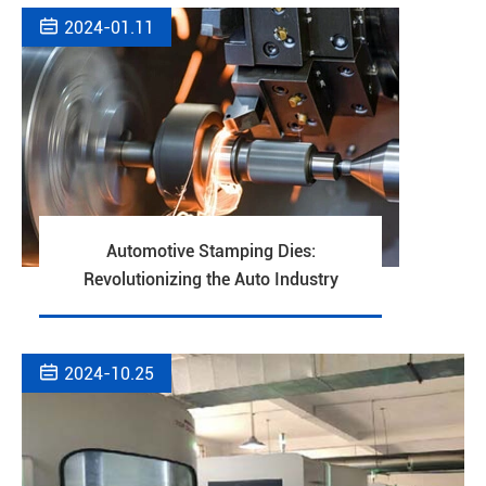

2024-01.11
Automotive Stamping Dies:
Revolutionizing the Auto Industry

2024-10.25