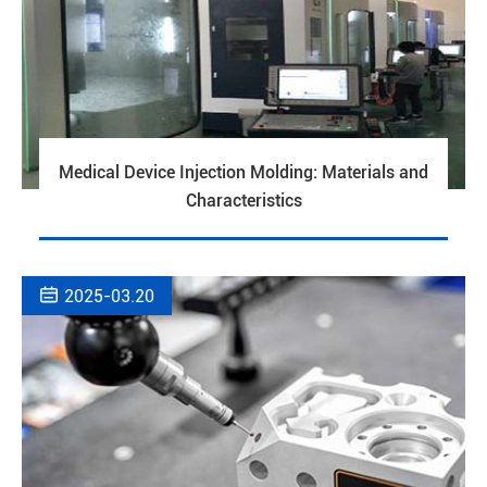
Medical Device Injection Molding: Materials and
Characteristics

2025-03.20