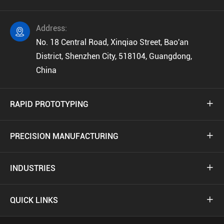
Address:

No. 18 Central Road, Xinqiao Street, Bao'an
District, Shenzhen City, 518104, Guangdong,
China
RAPID PROTOTYPING

PRECISION MANUFACTURING

INDUSTRIES

QUICK LINKS
