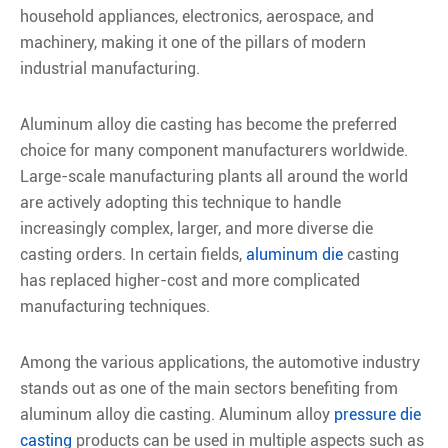
household appliances, electronics, aerospace, and
machinery, making it one of the pillars of modern
industrial manufacturing.
Aluminum alloy die casting has become the preferred
choice for many component manufacturers worldwide.
Large-scale manufacturing plants all around the world
are actively adopting this technique to handle
increasingly complex, larger, and more diverse die
casting orders. In certain fields,
aluminum die
casting
has replaced higher-cost and more complicated
manufacturing techniques.
Among the various applications, the automotive industry
stands out as one of the main sectors benefiting from
aluminum alloy die casting. Aluminum alloy
pressure die
casting
products can be used in multiple aspects such as