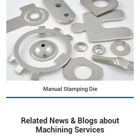
Manual Stamping Die
Related News & Blogs about
Machining Services