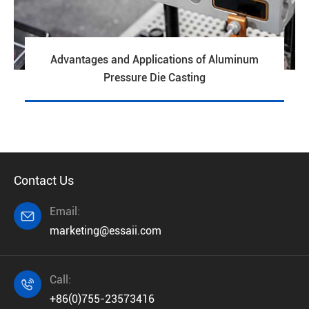
Advantages and Applications of Aluminum
Pressure Die Casting
Contact Us
Email:

marketing@essaii.com
Call:

+86(0)755-23573416